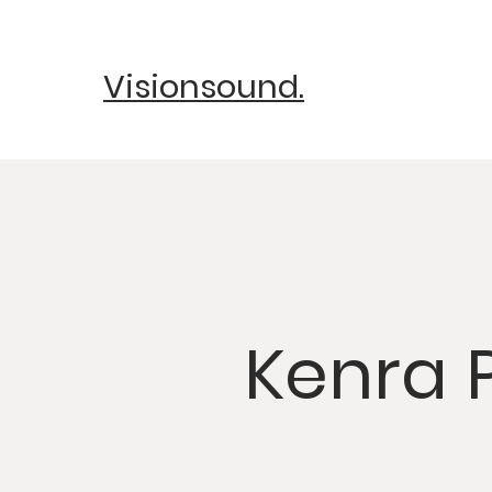
Visionsound.
Kenra 