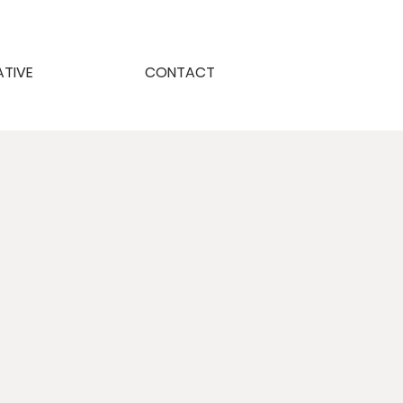
ATIVE
CONTACT