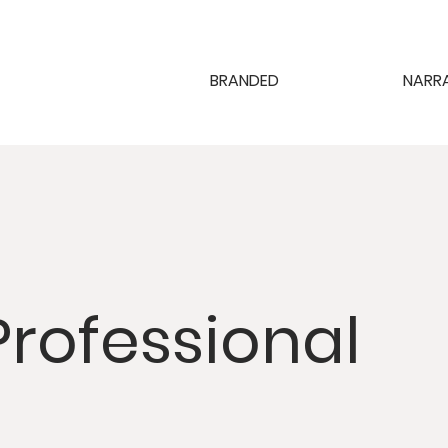
BRANDED
NARR
Professional